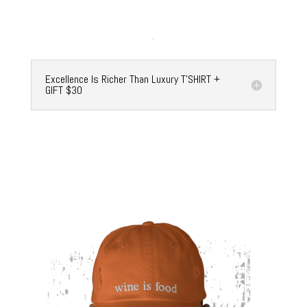
Excellence Is Richer Than Luxury T'SHIRT +
GIFT $30