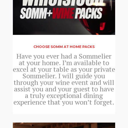
CHOOSE SOMM AT HOME PACKS
Have you ever had a Sommelier
at your home. I’m available to
excel at your table as your private
Sommelier. I will guide you
through your wine event and will
assist you and your guest to have
a truly exceptional dining
experience that you won’t forget.