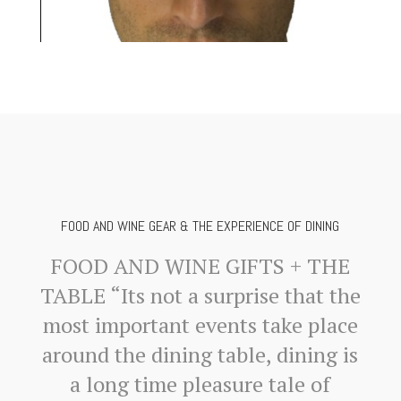
FOOD AND WINE GEAR & THE EXPERIENCE OF DINING
FOOD AND WINE GIFTS + THE
TABLE “Its not a surprise that the
most important events take place
around the dining table, dining is
a long time pleasure tale of