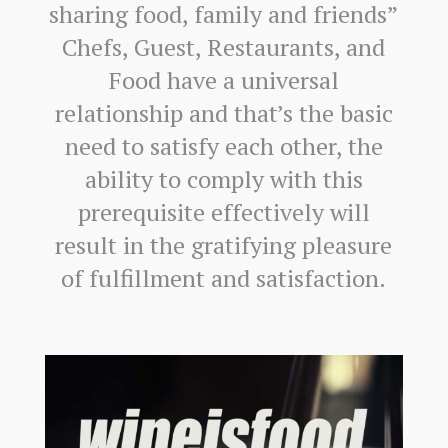
sharing food, family and friends”
Chefs, Guest, Restaurants, and
Food have a universal
relationship and that’s the basic
need to satisfy each other, the
ability to comply with this
prerequisite effectively will
result in the gratifying pleasure
of fulfillment and satisfaction.