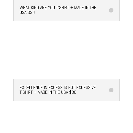
WHAT KIND ARE YOU T'SHIRT + MADE IN THE
USA $30
EXCELLENCE IN EXCESS IS NOT EXCESSIVE
T'SHIRT + MADE IN THE USA $30