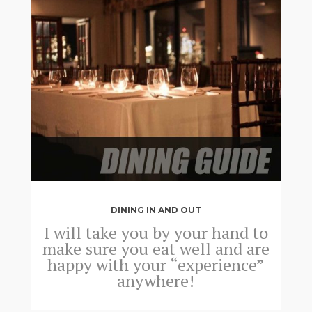
DINING IN AND OUT
I will take you by your hand to
make sure you eat well and are
happy with your “experience”
anywhere!