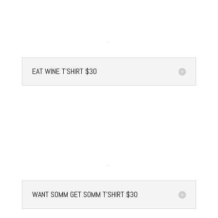
EAT WINE T'SHIRT $30
WANT SOMM GET SOMM T'SHIRT $30