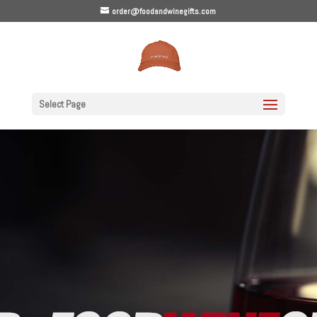
order@foodandwinegifts.com
Select Page