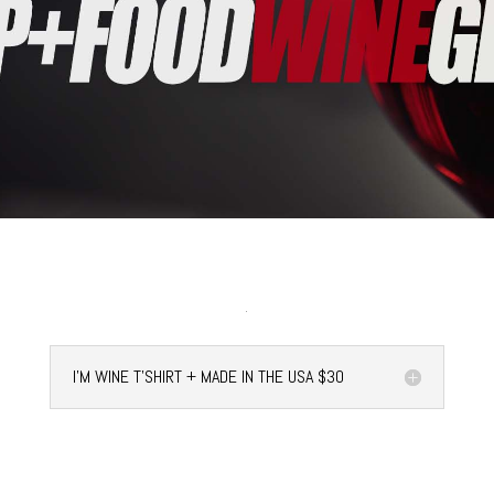
I'M WINE T'SHIRT + MADE IN THE USA $30