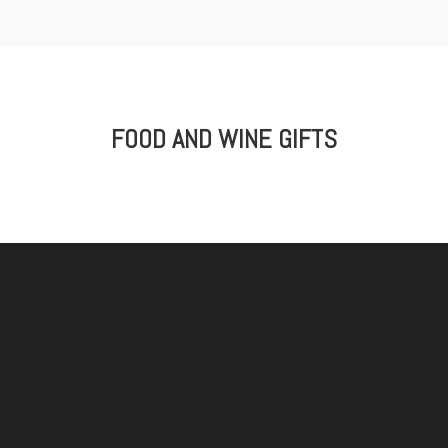
FOOD AND WINE GIFTS