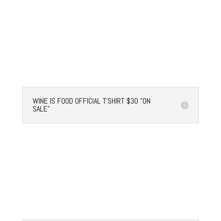
WINE IS FOOD OFFICIAL T'SHIRT $30 "ON
SALE"