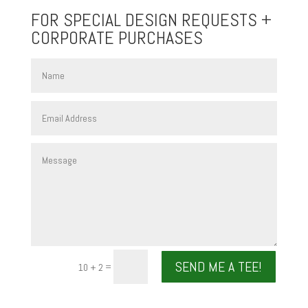
FOR SPECIAL DESIGN REQUESTS +
CORPORATE PURCHASES
SEND ME A TEE!
=
10 + 2