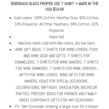
BORDEAUX GLASS PROPER USE T-SHIRT + MADE IN THE
USA $19.99
Solid colors: 100% Cotton; Heather Grey: 90% Cotton,
10% Polyester; All Other Heathers: 58% Cotton, 42%
Polyester
Imported
Machine wash cold with like colors, dry low heat
WINE GIFT IDEAS, T-SHIRTS FOR WINE LOVERS, FOOD
AND WINE GEAR AND GIFTS, T-SHIRTS FOR
SOMMELIERS, T-SHIRTS FOR WINE MAKERS, T-SHIRTS
FOR WINE DRINKERS, T-SHIRTS FOR WINE SERVERS,
GIFTS FOR WINE LOVERS, WINE GIFTS FOR WINE
MAKERS, IDEAS FOR SPECAL OCCASIONS,
CELEBRATIONS, BIRTHDAY, GRADUATION, BACHELOR
PARTIES, PRESENT IDEAS FOR FRIENDS AND FAMILY.
GREAT CORPORATE GIFTS FOR ANY OCASSIONS.
Fit: Slim (consider ordering a larger size for a looser