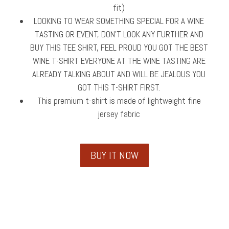
fit)
LOOKING TO WEAR SOMETHING SPECIAL FOR A WINE
TASTING OR EVENT, DON’T LOOK ANY FURTHER AND
BUY THIS TEE SHIRT, FEEL PROUD YOU GOT THE BEST
WINE T-SHIRT EVERYONE AT THE WINE TASTING ARE
ALREADY TALKING ABOUT AND WILL BE JEALOUS YOU
GOT THIS T-SHIRT FIRST.
This premium t-shirt is made of lightweight fine
jersey fabric
BUY IT NOW