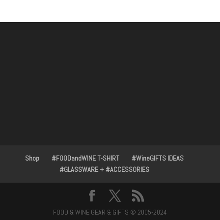
Shop
#FOODandWINE T-SHIRT
#WineGIFTS IDEAS
#GLASSWARE + #ACCESSORIES
FOOD & WINE GEAR & GIFTS © 2005-2024