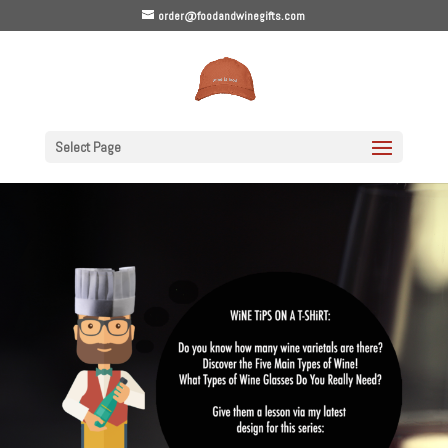
order@foodandwinegifts.com
Select Page