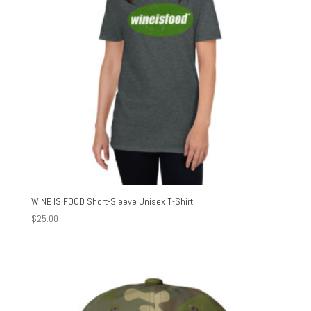
WINE IS FOOD Short-Sleeve Unisex T-Shirt
$
25.00