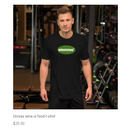
Unisex wine is food t-shirt
$
35.00