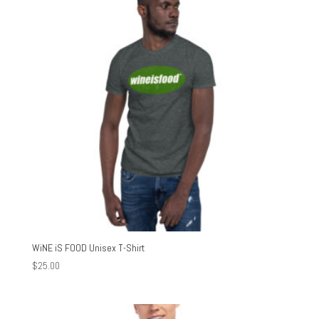
$30.00
WiNE iS FOOD Unisex T-Shirt
$
25.00