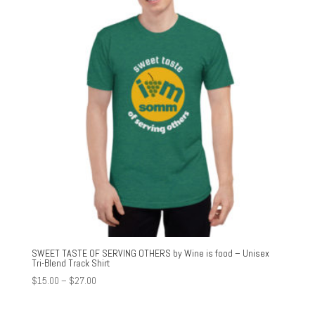
SWEET TASTE OF SERVING OTHERS by Wine is food – Unisex
Tri-Blend Track Shirt
Price
$
15.00
–
$
27.00
range:
$15.00