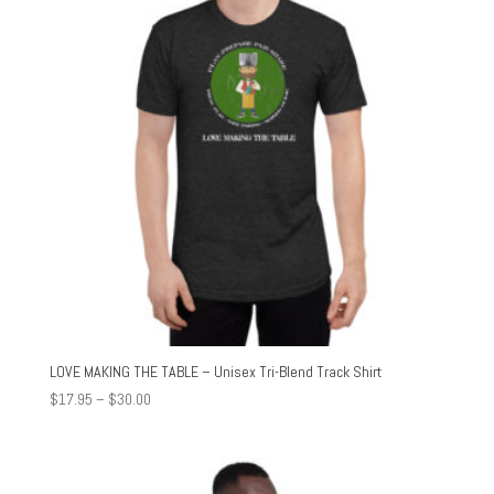
LOVE MAKING THE TABLE – Unisex Tri-Blend Track Shirt
Price
$
17.95
–
$
30.00
range:
$17.95
through