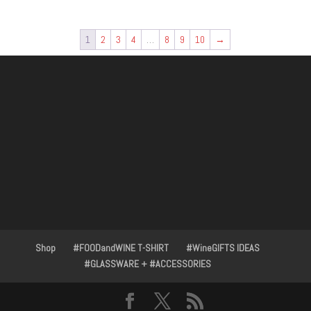
1
2
3
4
…
8
9
10
→
Shop
#FOODandWINE T-SHIRT
#WineGIFTS IDEAS
#GLASSWARE + #ACCESSORIES