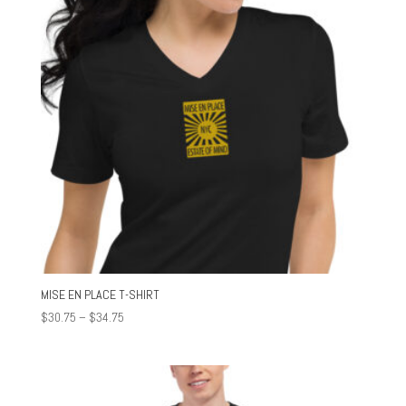
MISE EN PLACE T-SHIRT
Price
$
30.75
–
$
34.75
range:
$30.75
through
$34.75