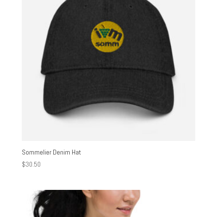
Sommelier Denim Hat
$
30.50