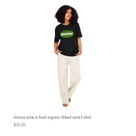
through
$27.00
Unisex wine is food organic ribbed neck t-shirt
$
35.00