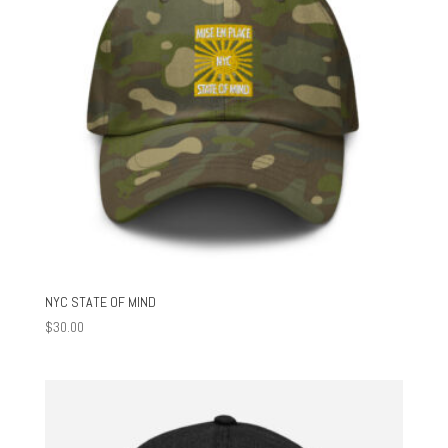
NYC STATE OF MIND
$
30.00