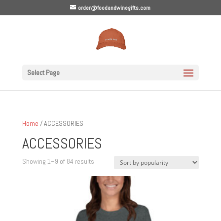
order@foodandwinegifts.com
Select Page
Home
/ ACCESSORIES
ACCESSORIES
Sorted
Showing 1–9 of 84 results
by
popularity