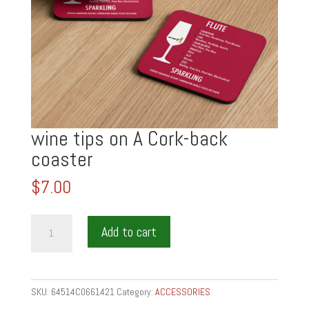
wine tips on A Cork-back
coaster
$
7.00
wine
Add to cart
tips
on
A
Cork-
SKU:
64514C0661421
Category:
ACCESSORIES
back