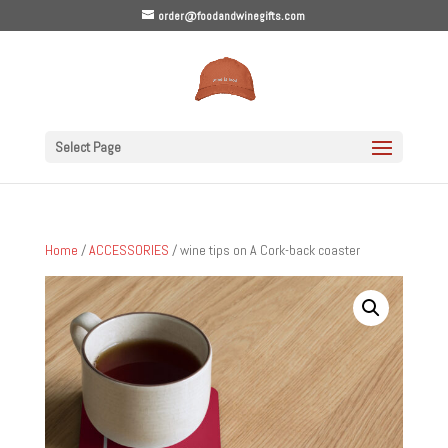
order@foodandwinegifts.com
Select Page
Home
/
ACCESSORIES
/ wine tips on A Cork-back coaster