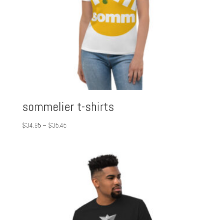
sommelier t-shirts
Price
$
34.95
–
$
35.45
range:
$34.95
through
$35.45