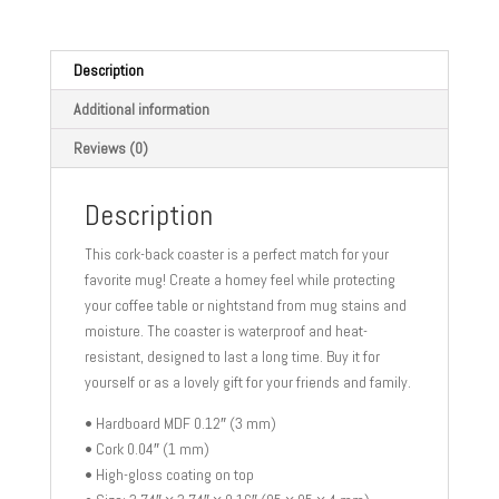
coaster
quantity
Description
Additional information
Reviews (0)
Description
This cork-back coaster is a perfect match for your
favorite mug! Create a homey feel while protecting
your coffee table or nightstand from mug stains and
moisture. The coaster is waterproof and heat-
resistant, designed to last a long time. Buy it for
yourself or as a lovely gift for your friends and family.
• Hardboard MDF 0.12″ (3 mm)
• Cork 0.04″ (1 mm)
• High-gloss coating on top