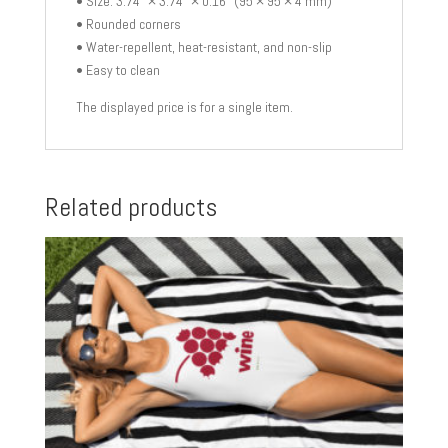
• Size: 3.74″ × 3.74″ × 0.16″ (95 × 95 × 4 mm)
• Rounded corners
• Water-repellent, heat-resistant, and non-slip
• Easy to clean
The displayed price is for a single item.
Related products