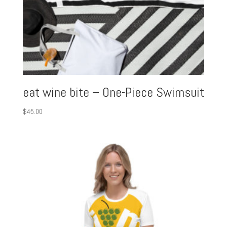
eat wine bite – One-Piece Swimsuit
$
45.00