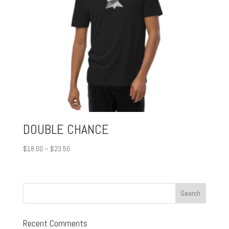
DOUBLE CHANCE
Price
$
18.00
–
$
23.50
range:
$18.00
through
$23.50
Recent Comments