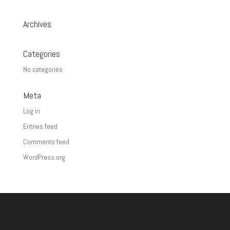
Archives
Categories
No categories
Meta
Log in
Entries feed
Comments feed
WordPress.org