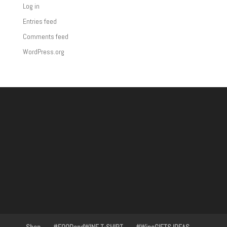
Log in
Entries feed
Comments feed
WordPress.org