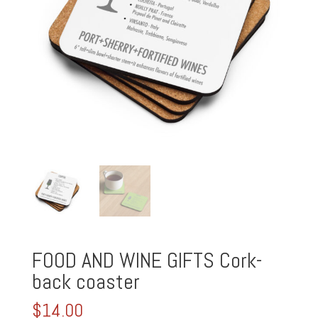
FOOD AND WINE GIFTS Cork-
back coaster
$
14.00