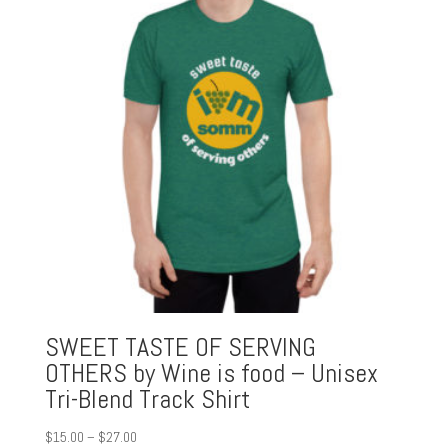
SWEET TASTE OF SERVING
OTHERS by Wine is food – Unisex
Tri-Blend Track Shirt
Price
$
15.00
–
$
27.00