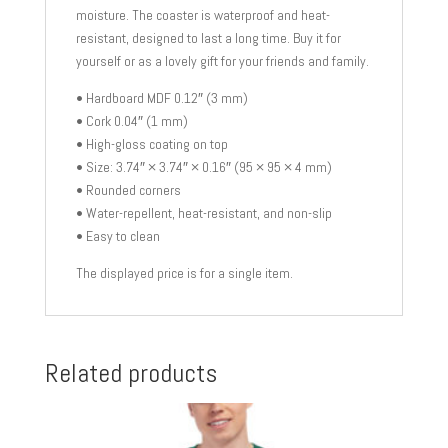
moisture. The coaster is waterproof and heat-
resistant, designed to last a long time. Buy it for
yourself or as a lovely gift for your friends and family.
• Hardboard MDF 0.12″ (3 mm)
• Cork 0.04″ (1 mm)
• High-gloss coating on top
• Size: 3.74″ × 3.74″ × 0.16″ (95 × 95 × 4 mm)
• Rounded corners
• Water-repellent, heat-resistant, and non-slip
• Easy to clean
The displayed price is for a single item.
Related products