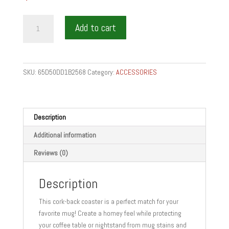
FOOD
Add to cart
AND
WINE
GIFTS
Cork-
SKU:
65D50DD1B2568
Category:
ACCESSORIES
back
coaster
quantity
Description
Additional information
Reviews (0)
Description
This cork-back coaster is a perfect match for your
favorite mug! Create a homey feel while protecting
your coffee table or nightstand from mug stains and