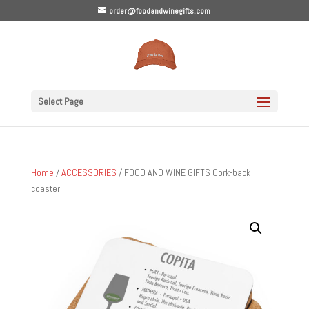
order@foodandwinegifts.com
Select Page
Home
/
ACCESSORIES
/ FOOD AND WINE GIFTS Cork-back
coaster