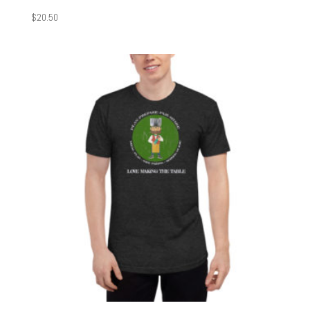
$
20.50