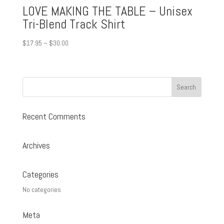
LOVE MAKING THE TABLE – Unisex
Tri-Blend Track Shirt
Price
$
17.95
–
$
30.00
range:
$17.95
through
$30.00
Recent Comments
Archives
Categories
No categories
Meta