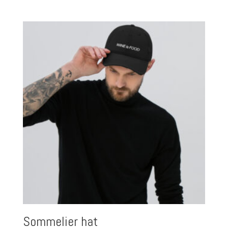
range:
$15.00
through
$27.00
Sommelier hat