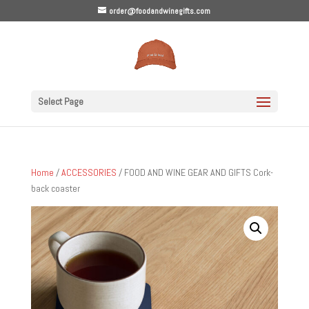
order@foodandwinegifts.com
Select Page
Home
/
ACCESSORIES
/ FOOD AND WINE GEAR AND GIFTS Cork-
back coaster