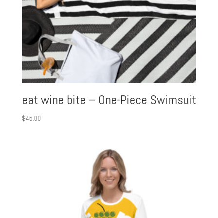
eat wine bite – One-Piece Swimsuit
$
45.00