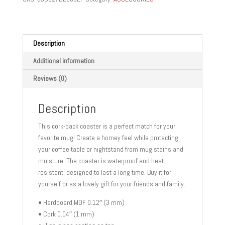
GIFTS
Cork-
back
coaster
Description
quantity
Additional information
Reviews (0)
Description
This cork-back coaster is a perfect match for your
favorite mug! Create a homey feel while protecting
your coffee table or nightstand from mug stains and
moisture. The coaster is waterproof and heat-
resistant, designed to last a long time. Buy it for
yourself or as a lovely gift for your friends and family.
• Hardboard MDF 0.12″ (3 mm)
• Cork 0.04″ (1 mm)