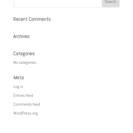
$27.00
Recent Comments
Archives
Categories
No categories
Meta
Log in
Entries feed
Comments feed
WordPress.org