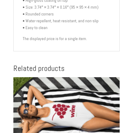
• High-gloss coating on top
• Size: 3.74″ × 3.74″ × 0.16″ (95 × 95 × 4 mm)
• Rounded corners
• Water-repellent, heat-resistant, and non-slip
• Easy to clean
The displayed price is for a single item.
Related products