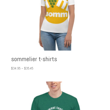
sommelier t-shirts
Price
$
34.95
–
$
35.45
range:
$34.95
through
$35.45