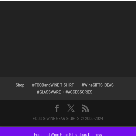
Shop
#FOODandWINE T-SHIRT
#WineGIFTS IDEAS
#GLASSWARE + #ACCESSORIES
FOOD & WINE GEAR & GIFTS © 2005-2024
Food and Wine Gear Gifts Ideas
Dismiss