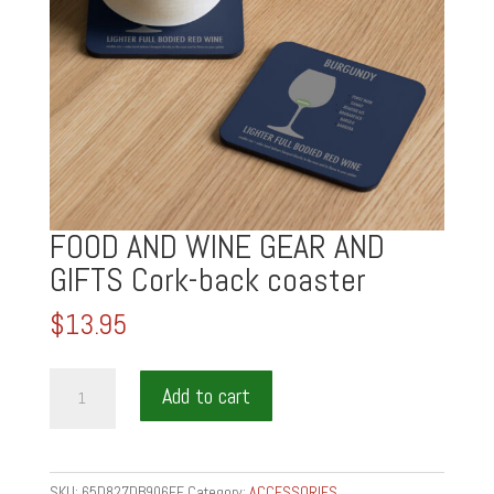
FOOD AND WINE GEAR AND
GIFTS Cork-back coaster
$
13.95
FOOD
Add to cart
AND
WINE
GEAR
AND
SKU:
65D827DB906EF
Category:
ACCESSORIES