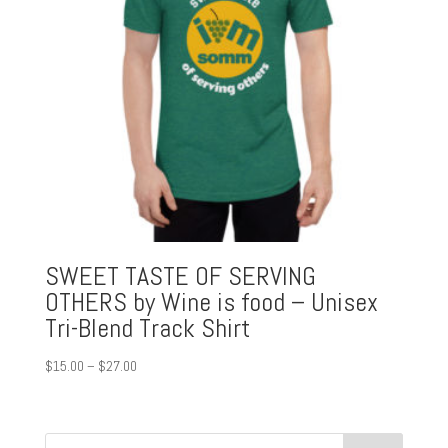
SWEET TASTE OF SERVING
OTHERS by Wine is food – Unisex
Tri-Blend Track Shirt
Price
$
15.00
–
$
27.00
range:
$15.00
through