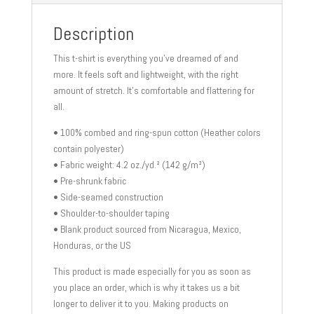
shirt
quantity
Description
This t-shirt is everything you’ve dreamed of and
more. It feels soft and lightweight, with the right
amount of stretch. It’s comfortable and flattering for
all.
• 100% combed and ring-spun cotton (Heather colors
contain polyester)
• Fabric weight: 4.2 oz./yd.² (142 g/m²)
• Pre-shrunk fabric
• Side-seamed construction
• Shoulder-to-shoulder taping
• Blank product sourced from Nicaragua, Mexico,
Honduras, or the US
This product is made especially for you as soon as
you place an order, which is why it takes us a bit
longer to deliver it to you. Making products on