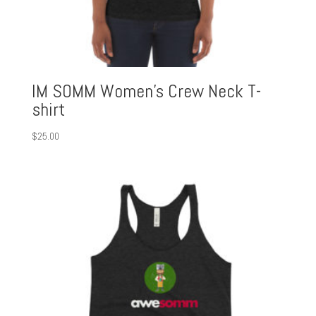
IM SOMM Women’s Crew Neck T-
shirt
$
25.00