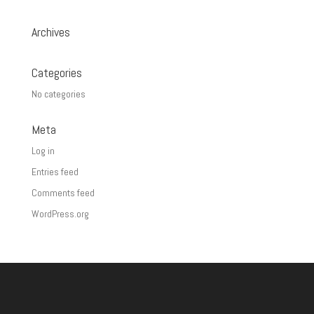
Archives
Categories
No categories
Meta
Log in
Entries feed
Comments feed
WordPress.org