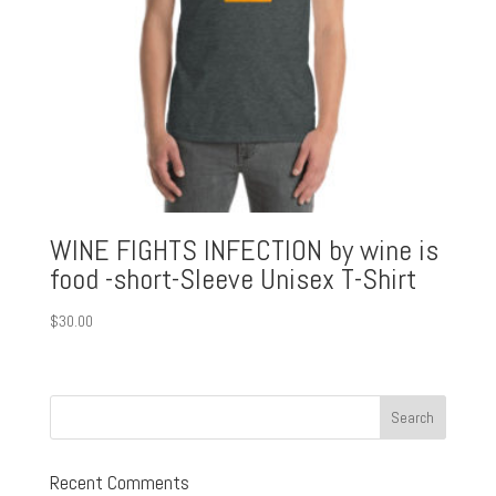
WINE FIGHTS INFECTION by wine is
food -short-Sleeve Unisex T-Shirt
$
30.00
Recent Comments