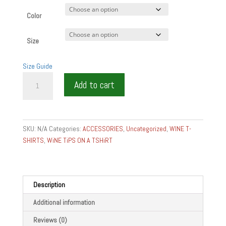
Color
Size
Size Guide
GEVREY
Add to cart
CHAMBERTIN
GRAND
CRU
TSHIRT
SKU:
N/A
Categories:
ACCESSORIES
,
Uncategorized
,
WINE T-
FOOD
SHIRTS
,
WiNE TiPS ON A TSHiRT
AND
WINE
GEAR
AND
Description
GIFTS
Additional information
Unisex
t-
Reviews (0)