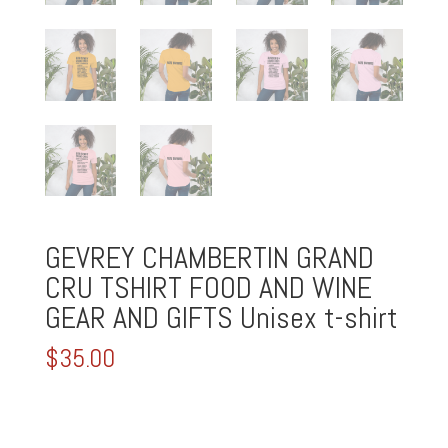
GEVREY CHAMBERTIN GRAND
CRU TSHIRT FOOD AND WINE
GEAR AND GIFTS Unisex t-shirt
$
35.00