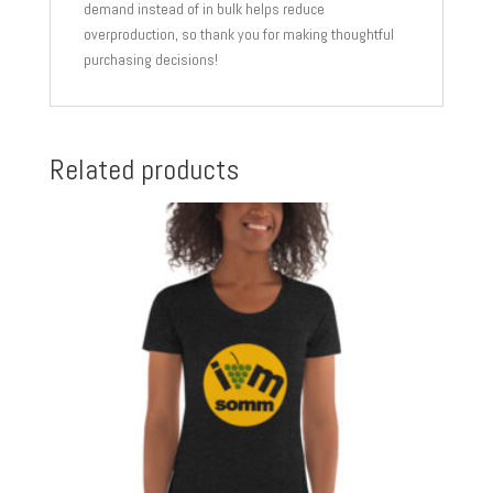
demand instead of in bulk helps reduce
overproduction, so thank you for making thoughtful
purchasing decisions!
Related products