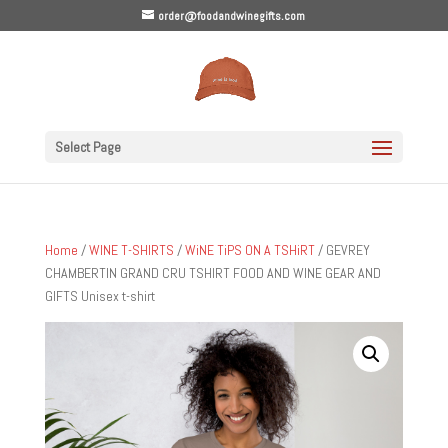
order@foodandwinegifts.com
Select Page
Home
/
WINE T-SHIRTS
/
WiNE TiPS ON A TSHiRT
/ GEVREY
CHAMBERTIN GRAND CRU TSHIRT FOOD AND WINE GEAR AND
GIFTS Unisex t-shirt