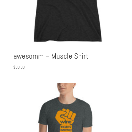
awesomm – Muscle Shirt
$
30.00