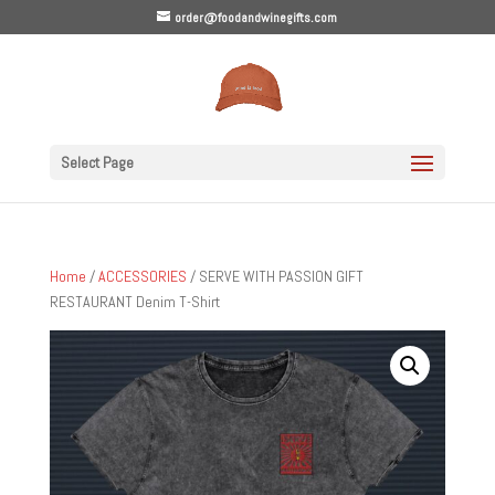
order@foodandwinegifts.com
Select Page
Home
/
ACCESSORIES
/ SERVE WITH PASSION GIFT
RESTAURANT Denim T-Shirt