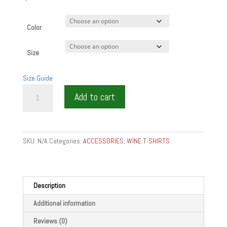
Color
Size
Size Guide
SERVE
Add to cart
WITH
PASSION
GIFT
RESTAURANT
SKU:
N/A
Categories:
ACCESSORIES
,
WINE T-SHIRTS
Denim
T-
Shirt
quantity
Description
Additional information
Reviews (0)