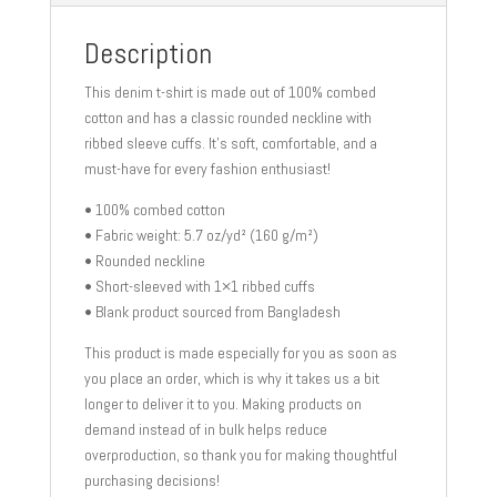
Description
This denim t-shirt is made out of 100% combed
cotton and has a classic rounded neckline with
ribbed sleeve cuffs. It’s soft, comfortable, and a
must-have for every fashion enthusiast!
• 100% combed cotton
• Fabric weight: 5.7 oz/yd² (160 g/m²)
• Rounded neckline
• Short-sleeved with 1×1 ribbed cuffs
• Blank product sourced from Bangladesh
This product is made especially for you as soon as
you place an order, which is why it takes us a bit
longer to deliver it to you. Making products on
demand instead of in bulk helps reduce
overproduction, so thank you for making thoughtful
purchasing decisions!