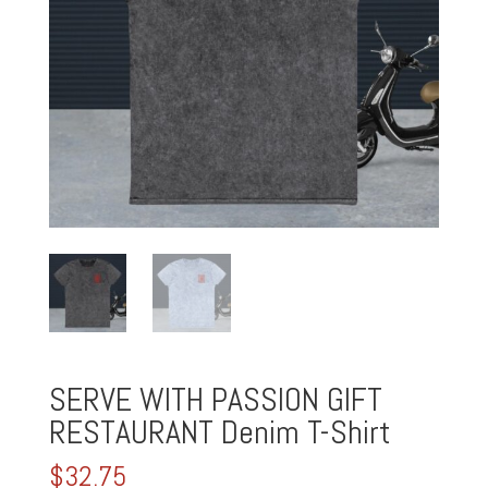
SERVE WITH PASSION GIFT
RESTAURANT Denim T-Shirt
$
32.75