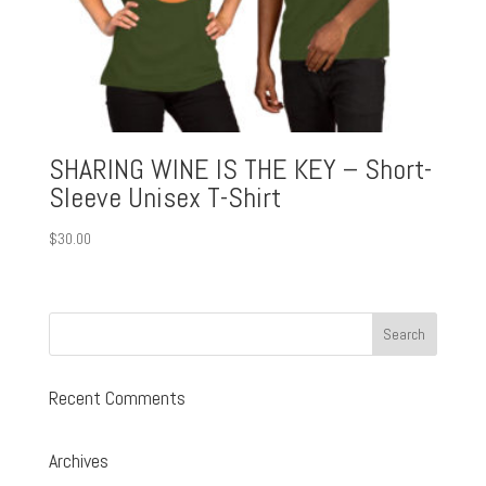
SHARING WINE IS THE KEY – Short-
Sleeve Unisex T-Shirt
$
30.00
Recent Comments
Archives