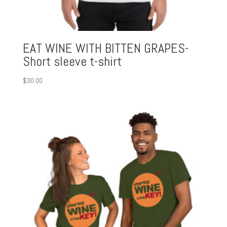
EAT WINE WITH BITTEN GRAPES-
Short sleeve t-shirt
$
30.00