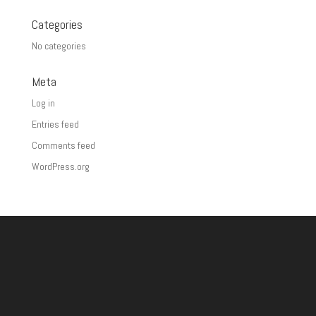
Categories
No categories
Meta
Log in
Entries feed
Comments feed
WordPress.org