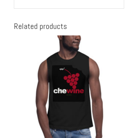
Related products