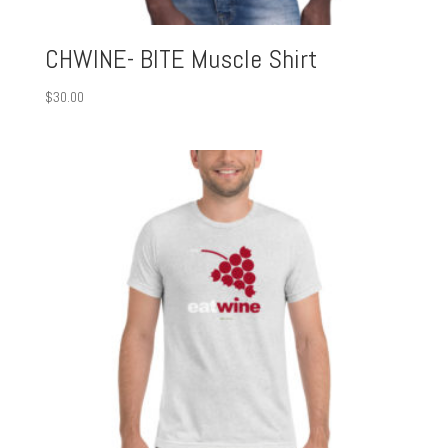
CHWINE- BITE Muscle Shirt
$
30.00