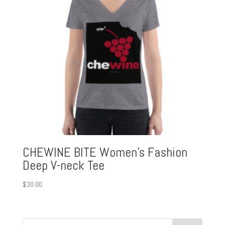
CHEWINE BITE Women’s Fashion
Deep V-neck Tee
$
30.00