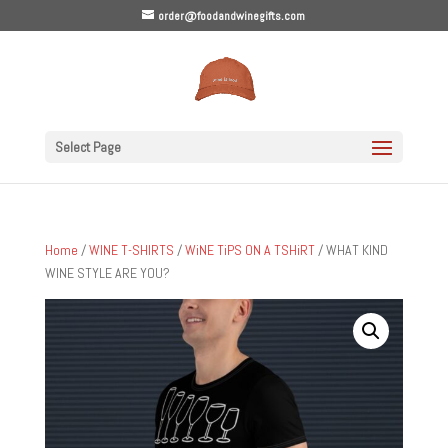
order@foodandwinegifts.com
Select Page
Home
/
WINE T-SHIRTS
/
WiNE TiPS ON A TSHiRT
/ WHAT KIND
WINE STYLE ARE YOU?