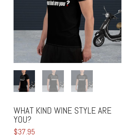
WHAT KIND WINE STYLE ARE
YOU?
$
37.95