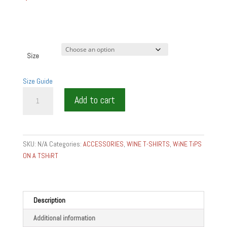
Size
Size Guide
WHAT
Add to cart
KIND
WINE
STYLE
ARE
SKU:
N/A
Categories:
ACCESSORIES
,
WINE T-SHIRTS
,
WiNE TiPS
YOU?
ON A TSHiRT
quantity
Description
Additional information