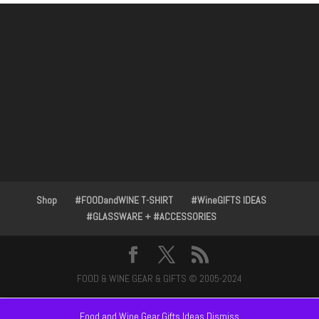
Shop
#FOODandWINE T-SHIRT
#WineGIFTS IDEAS
#GLASSWARE + #ACCESSORIES
FOOD & WINE GEAR & GIFTS © 2005-2024
Food and Wine Gear Gifts Ideas
Dismiss