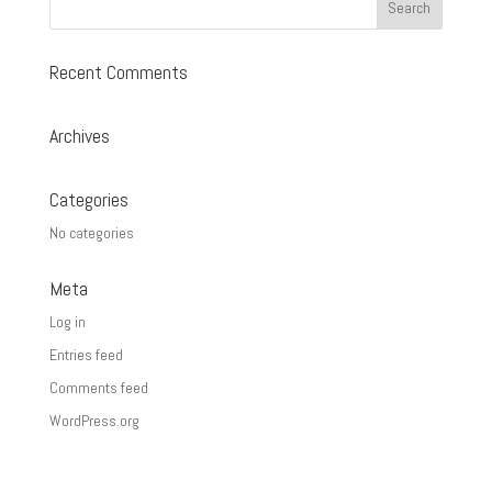
Recent Comments
Archives
Categories
No categories
Meta
Log in
Entries feed
Comments feed
WordPress.org