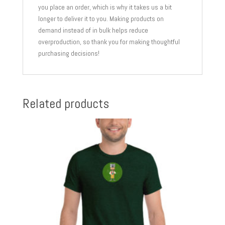
you place an order, which is why it takes us a bit
longer to deliver it to you. Making products on
demand instead of in bulk helps reduce
overproduction, so thank you for making thoughtful
purchasing decisions!
Related products