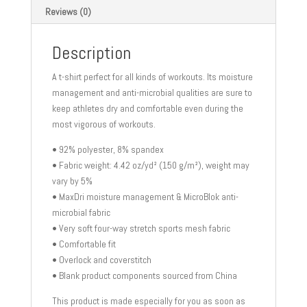
Reviews (0)
Description
A t-shirt perfect for all kinds of workouts. Its moisture
management and anti-microbial qualities are sure to
keep athletes dry and comfortable even during the
most vigorous of workouts.
• 92% polyester, 8% spandex
• Fabric weight: 4.42 oz/yd² (150 g/m²), weight may
vary by 5%
• MaxDri moisture management & MicroBlok anti-
microbial fabric
• Very soft four-way stretch sports mesh fabric
• Comfortable fit
• Overlock and coverstitch
• Blank product components sourced from China
This product is made especially for you as soon as