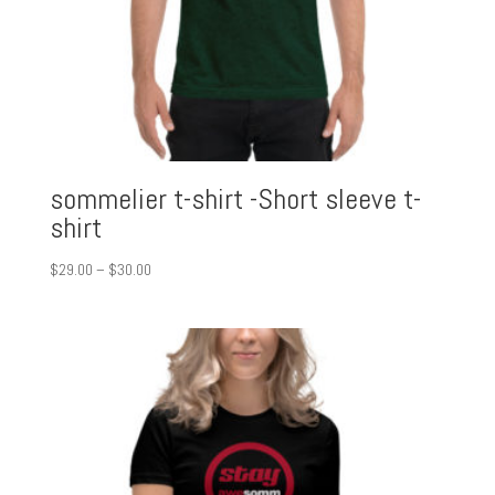
sommelier t-shirt -Short sleeve t-
shirt
Price
$
29.00
–
$
30.00
range:
$29.00
through
$30.00