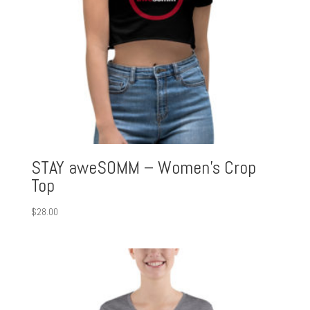
STAY aweSOMM – Women’s Crop
Top
$
28.00