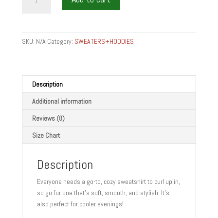
is
Food
-
Hooded
SKU:
N/A
Category:
SWEATERS+HOODIES
Sweatshirt
quantity
Description
Additional information
Reviews (0)
Size Chart
Description
Everyone needs a go-to, cozy sweatshirt to curl up in,
so go for one that’s soft, smooth, and stylish. It’s
also perfect for cooler evenings!