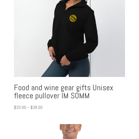
Food and wine gear gifts Unisex
fleece pullover IM SOMM
Price
$
33.00
–
$
38.00
range:
$33.00
through
$38.00