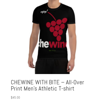
CHEWINE WITH BITE – All-Over
Print Men’s Athletic T-shirt
$
45.00