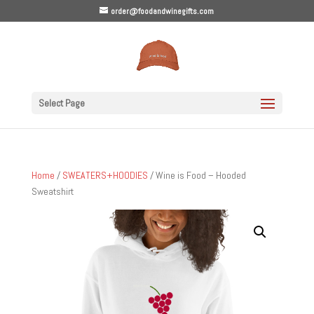
order@foodandwinegifts.com
Select Page
Home
/
SWEATERS+HOODIES
/ Wine is Food – Hooded
Sweatshirt