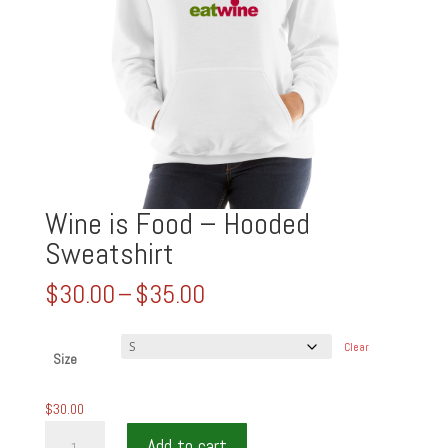
Wine is Food – Hooded
Sweatshirt
Price
$
30.00
–
$
35.00
range:
$30.00
Clear
through
Size
$35.00
$
30.00
Wine
Add to cart