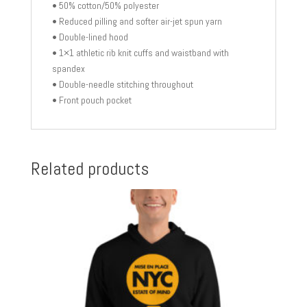
• 50% cotton/50% polyester
• Reduced pilling and softer air-jet spun yarn
• Double-lined hood
• 1×1 athletic rib knit cuffs and waistband with
spandex
• Double-needle stitching throughout
• Front pouch pocket
Related products