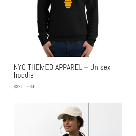
NYC THEMED APPAREL – Unisex
hoodie
Price
$
37.00
–
$
40.00
range:
$37.00
through
$40.00