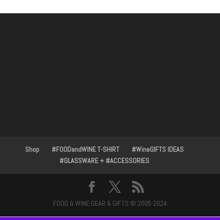
Shop
#FOODandWINE T-SHIRT
#WineGIFTS IDEAS
#GLASSWARE + #ACCESSORIES
FOOD & WINE GEAR & GIFTS © 2005-2024