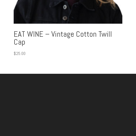
EAT WINE – Vintage Cotton Twill
Cap
$
25.00