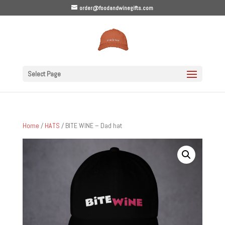
order@foodandwinegifts.com
Select Page
Home
/
HATS
/ BITE WINE – Dad hat