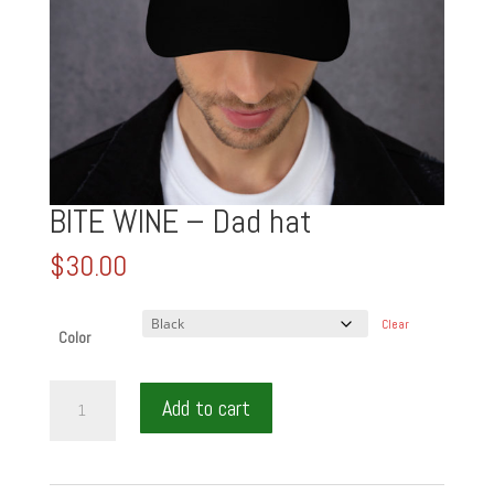
BITE WINE – Dad hat
$
30.00
Clear
Color
BITE
Add to cart
WINE
-
Dad
hat