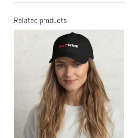
Related products