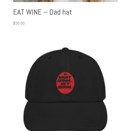
EAT WINE – Dad hat
$
30.00