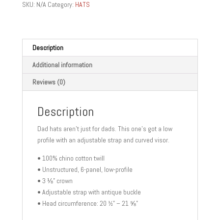
SKU:
N/A
Category:
HATS
quantity
Description
Additional information
Reviews (0)
Description
Dad hats aren’t just for dads. This one’s got a low
profile with an adjustable strap and curved visor.
• 100% chino cotton twill
• Unstructured, 6-panel, low-profile
• 3 ⅛” crown
• Adjustable strap with antique buckle
• Head circumference: 20 ½” – 21 ⅝”