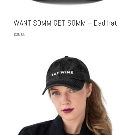
WANT SOMM GET SOMM – Dad hat
$
30.00