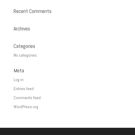
Recent Comments
Archives
Categories
No categories
Meta
Log in
Entries feed
Comments feed
WordPress.org