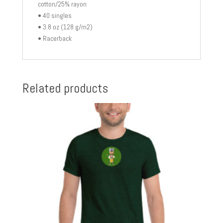
cotton/25% rayon
• 40 singles
• 3.8 oz (128 g/m2)
• Racerback
Related products