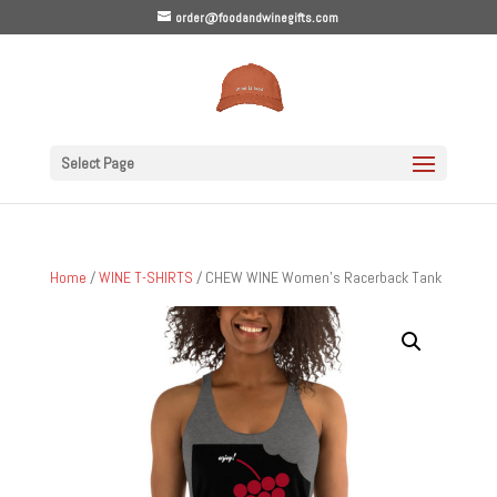
order@foodandwinegifts.com
Select Page
Home
/
WINE T-SHIRTS
/ CHEW WINE Women’s Racerback Tank