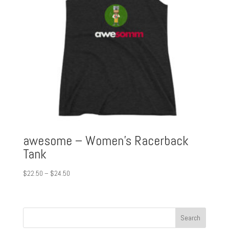
awesome – Women’s Racerback
Tank
Price
$
22.50
–
$
24.50
range:
$22.50
through
$24.50