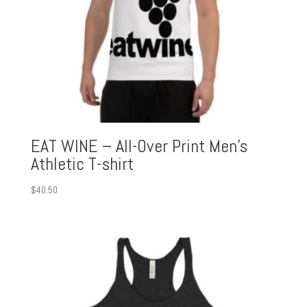
EAT WINE – All-Over Print Men’s
Athletic T-shirt
$
40.50