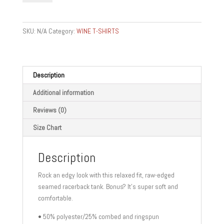
Women's
Racerback
Tank
SKU:
N/A
Category:
WINE T-SHIRTS
quantity
Description
Additional information
Reviews (0)
Size Chart
Description
Rock an edgy look with this relaxed fit, raw-edged
seamed racerback tank. Bonus? It’s super soft and
comfortable.
• 50% polyester/25% combed and ringspun