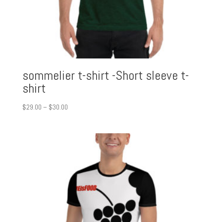
sommelier t-shirt -Short sleeve t-
shirt
Price
$
29.00
–
$
30.00
range:
$29.00
through
$30.00