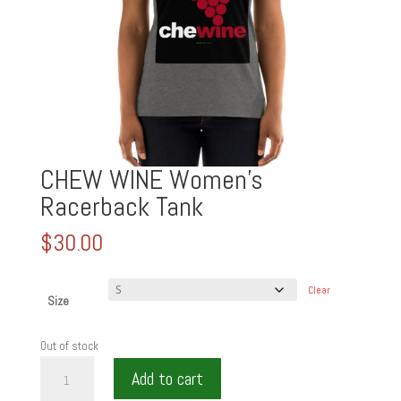
CHEW WINE Women’s
Racerback Tank
$
30.00
Clear
Size
Out of stock
CHEW
Add to cart
WINE