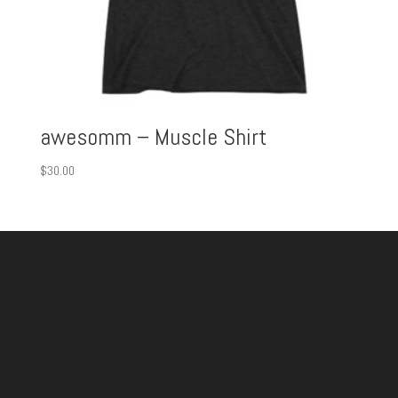
awesomm – Muscle Shirt
$
30.00