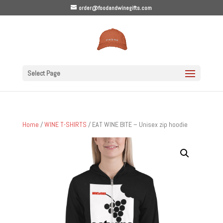
order@foodandwinegifts.com
Select Page
Home
/
WINE T-SHIRTS
/ EAT WINE BITE – Unisex zip hoodie