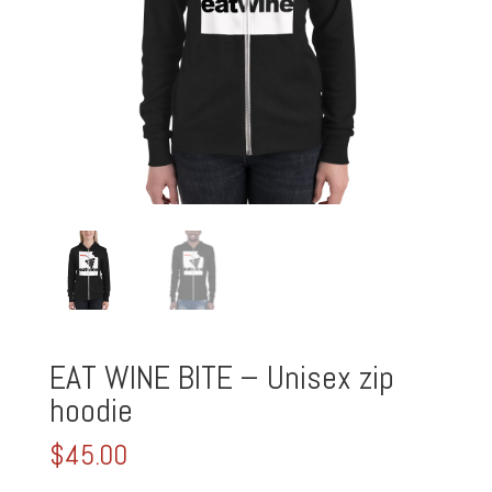
EAT WINE BITE – Unisex zip
hoodie
$
45.00