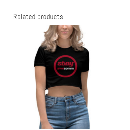
Related products