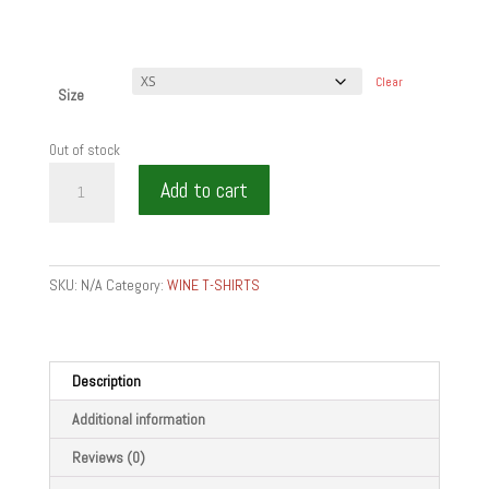
Clear
Size
Out of stock
EAT
Add to cart
WINE
BITE
-
Unisex
SKU:
N/A
Category:
WINE T-SHIRTS
zip
hoodie
quantity
Description
Additional information
Reviews (0)