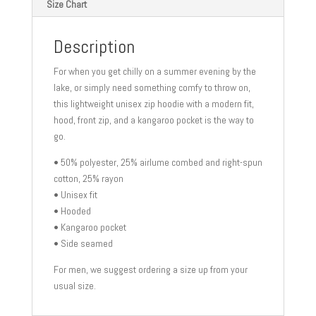
Size Chart
Description
For when you get chilly on a summer evening by the
lake, or simply need something comfy to throw on,
this lightweight unisex zip hoodie with a modern fit,
hood, front zip, and a kangaroo pocket is the way to
go.
• 50% polyester, 25% airlume combed and right-spun
cotton, 25% rayon
• Unisex fit
• Hooded
• Kangaroo pocket
• Side seamed
For men, we suggest ordering a size up from your
usual size.