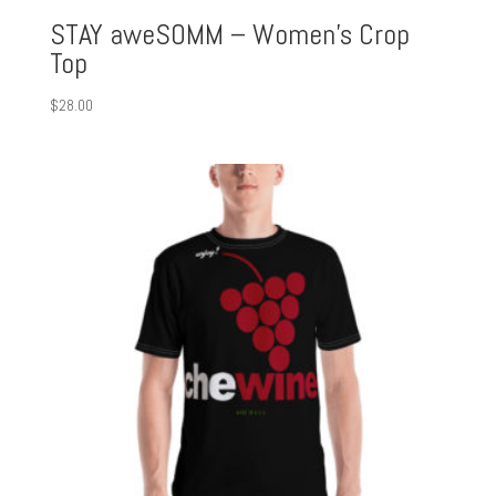
STAY aweSOMM – Women’s Crop
Top
$
28.00