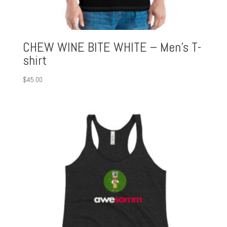
CHEW WINE BITE WHITE – Men’s T-
shirt
$
45.00