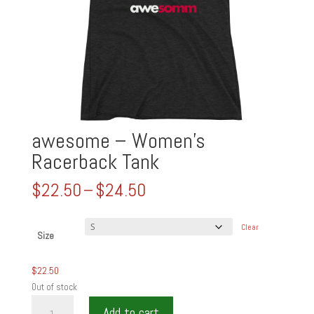
awesome – Women’s
Racerback Tank
Price
$
22.50
–
$
24.50
range:
$22.50
Clear
through
Size
$24.50
$
22.50
Out of stock
awesome
Add to cart