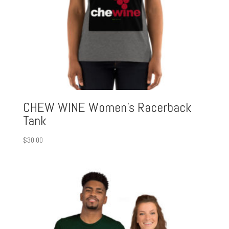
CHEW WINE Women’s Racerback
Tank
$
30.00