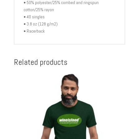
• 50% polyester/25% combed and ringspun
cotton/25% rayon
• 40 singles
• 3.8 oz (128 g/m2)
• Racerback
Related products