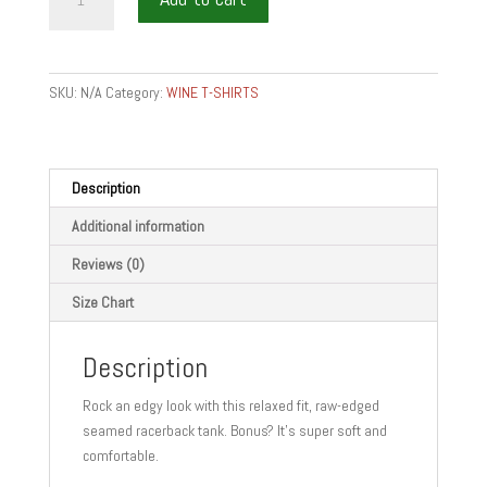
-
Women's
Racerback
Tank
SKU:
N/A
Category:
WINE T-SHIRTS
quantity
Description
Additional information
Reviews (0)
Size Chart
Description
Rock an edgy look with this relaxed fit, raw-edged
seamed racerback tank. Bonus? It’s super soft and
comfortable.