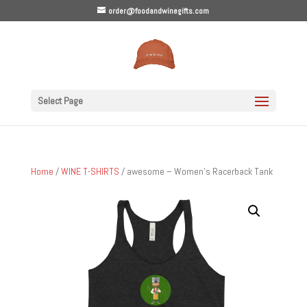
order@foodandwinegifts.com
Select Page
Home
/
WINE T-SHIRTS
/ awesome – Women’s Racerback Tank