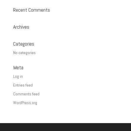
Recent Comments
Archives
Categories
No categories
Meta
Log in
Entries feed
Comments feed
WordPress.org