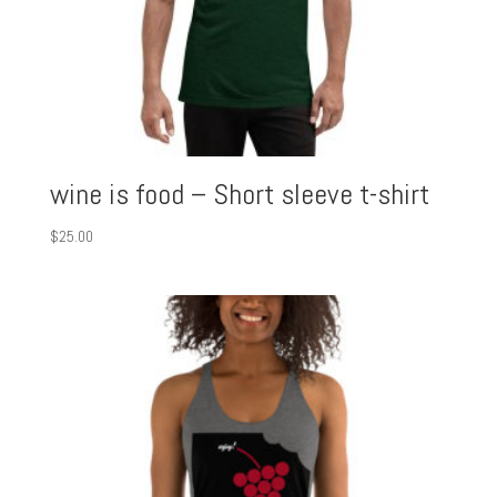
wine is food – Short sleeve t-shirt
$
25.00