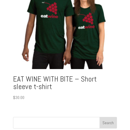
EAT WINE WITH BITE – Short
sleeve t-shirt
$
30.00