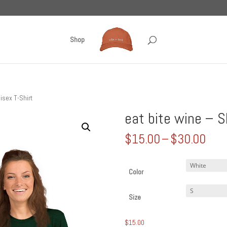
Shop
isex T-Shirt
eat bite wine – S
Pric
$
15.00
–
$
30.00
rang
$15
thr
Color
$30
Size
$
15.00