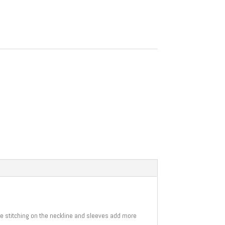
uble stitching on the neckline and sleeves add more