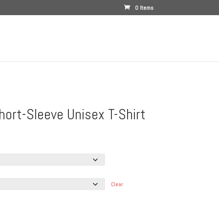
0 Items
hort-Sleeve Unisex T-Shirt
e
e:
.00
ough
.00
Clear