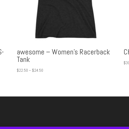
S-
awesome – Women’s Racerback
C
Tank
$
3
Price
$
22.50
–
$
24.50
range:
$22.50
through
$24.50