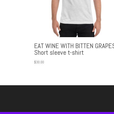
EAT WINE WITH BITTEN GRAPE
Short sleeve t-shirt
$
30.00