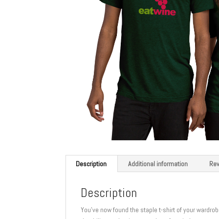
Description
Additional information
Rev
Description
You’ve now found the staple t-shirt of your wardrobe