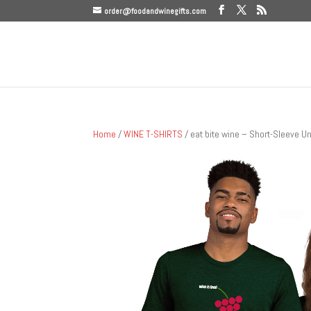
order@foodandwinegifts.com
Home
/
WINE T-SHIRTS
/ eat bite wine – Short-Sleeve Un