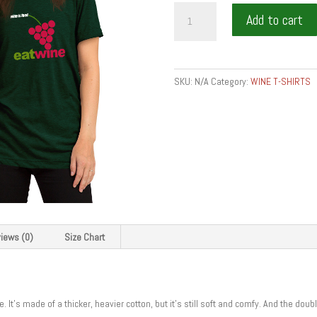
eat
Add to cart
bite
wine
-
Short-
SKU:
N/A
Category:
WINE T-SHIRTS
Sleeve
Unisex
T-
Shirt
quantity
iews (0)
Size Chart
. It’s made of a thicker, heavier cotton, but it’s still soft and comfy. And the do