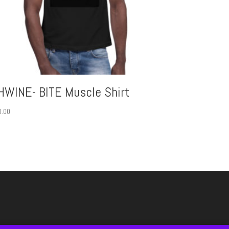
HWINE- BITE Muscle Shirt
0.00