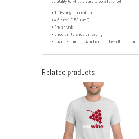
durability to what is sure to be a favorite!
• 100% ringspun cotton
• 4.5 oz/y² (153 g/m²)
• Pre-shrunk
• Shoulder-to-shoulder taping
• Quarter-turned to avoid crease down the center
Related products