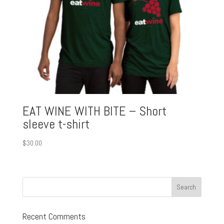
EAT WINE WITH BITE – Short
sleeve t-shirt
$
30.00
Recent Comments