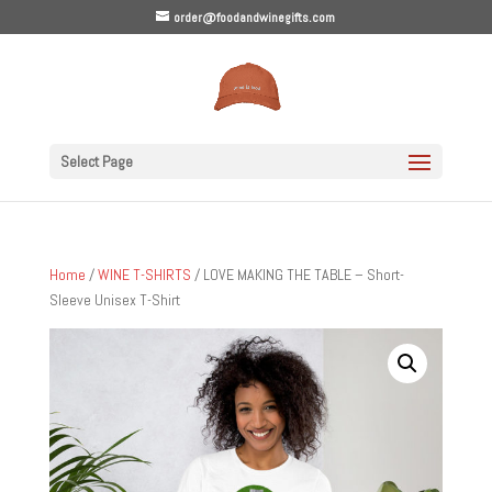
order@foodandwinegifts.com
Select Page
Home
/
WINE T-SHIRTS
/ LOVE MAKING THE TABLE – Short-
Sleeve Unisex T-Shirt