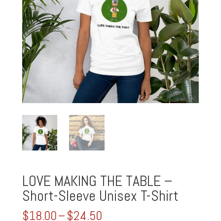
LOVE MAKING THE TABLE –
Short-Sleeve Unisex T-Shirt
Price
$
18.00
–
$
24.50