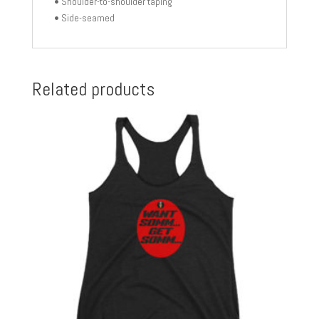
• Shoulder-to-shoulder taping
• Side-seamed
Related products