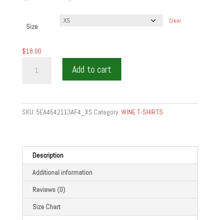
range:
$18.00
Clear
through
Size
$24.50
$
18.00
LOVE
Add to cart
MAKING
THE
TABLE
-
SKU:
5EA4642113AF4_XS
Category:
WINE T-SHIRTS
Short-
Sleeve
Unisex
T-
Description
Shirt
Additional information
quantity
Reviews (0)
Size Chart