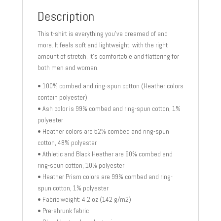
Description
This t-shirt is everything you’ve dreamed of and
more. It feels soft and lightweight, with the right
amount of stretch. It’s comfortable and flattering for
both men and women.
• 100% combed and ring-spun cotton (Heather colors
contain polyester)
• Ash color is 99% combed and ring-spun cotton, 1%
polyester
• Heather colors are 52% combed and ring-spun
cotton, 48% polyester
• Athletic and Black Heather are 90% combed and
ring-spun cotton, 10% polyester
• Heather Prism colors are 99% combed and ring-
spun cotton, 1% polyester
• Fabric weight: 4.2 oz (142 g/m2)
• Pre-shrunk fabric