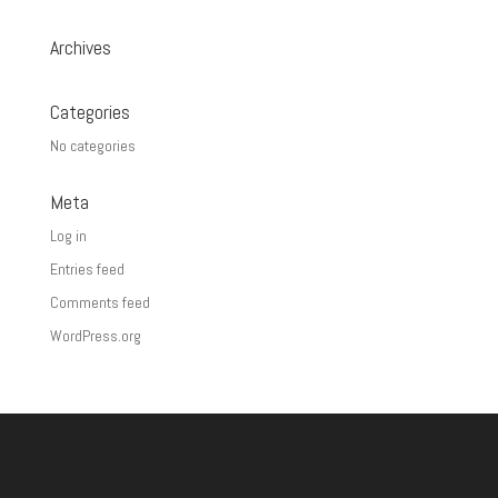
Archives
Categories
No categories
Meta
Log in
Entries feed
Comments feed
WordPress.org