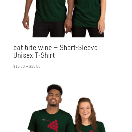
eat bite wine – Short-Sleeve
Unisex T-Shirt
Price
$
15.00
–
$
30.00
range:
$15.00
through
$30.00