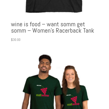
wine is food – want somm get
somm – Women’s Racerback Tank
$
30.00