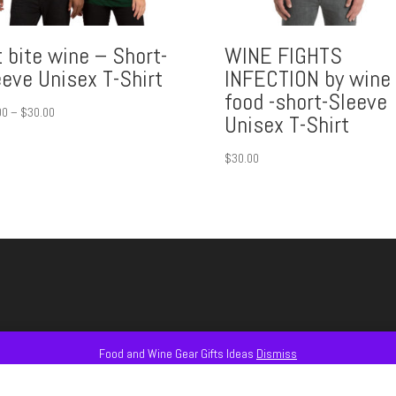
 bite wine – Short-
WINE FIGHTS
eeve Unisex T-Shirt
INFECTION by wine 
food -short-Sleeve
Price
00
–
$
30.00
Unisex T-Shirt
range:
$15.00
$
30.00
through
$30.00
Food and Wine Gear Gifts Ideas
Dismiss
AS
#GLASSWARE + #ACCESSORIES