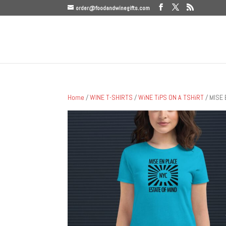
order@foodandwinegifts.com
Home
/
WINE T-SHIRTS
/
WiNE TiPS ON A TSHiRT
/ MISE 