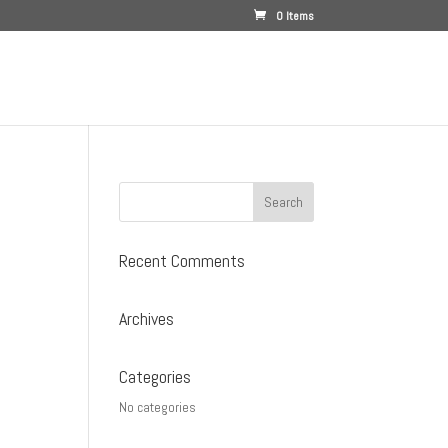
0 Items
Recent Comments
Archives
Categories
No categories