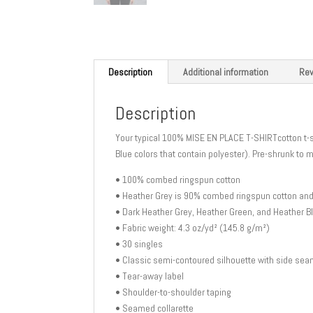
Description
Additional information
Rev
Description
Your typical 100% MISE EN PLACE T-SHIRTcotton t-s
Blue colors that contain polyester). Pre-shrunk to 
• 100% combed ringspun cotton
• Heather Grey is 90% combed ringspun cotton an
• Dark Heather Grey, Heather Green, and Heather 
• Fabric weight: 4.3 oz/yd² (145.8 g/m²)
• 30 singles
• Classic semi-contoured silhouette with side se
• Tear-away label
• Shoulder-to-shoulder taping
• Seamed collarette