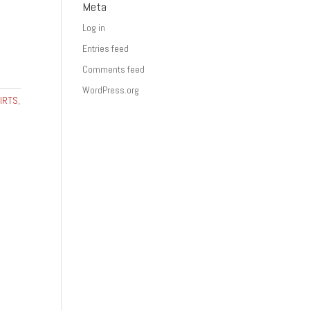
Meta
Log in
Entries feed
Comments feed
WordPress.org
IRTS
,