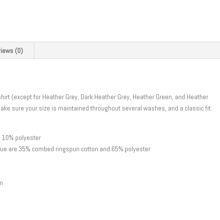
iews (0)
hirt (except for Heather Grey, Dark Heather Grey, Heather Green, and Heather
make sure your size is maintained throughout several washes, and a classic fit.
d 10% polyester
Blue are 35% combed ringspun cotton and 65% polyester
am