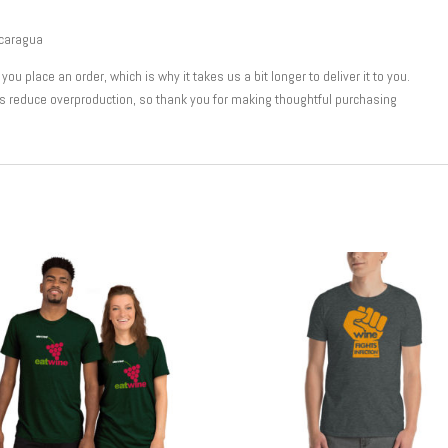
icaragua
u place an order, which is why it takes us a bit longer to deliver it to you.
s reduce overproduction, so thank you for making thoughtful purchasing