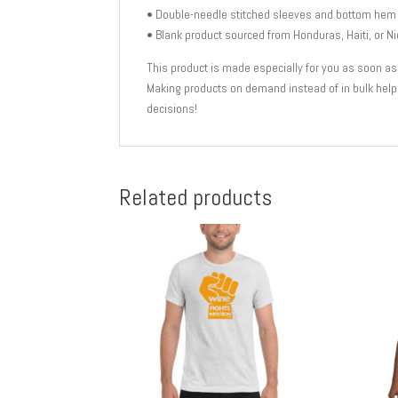
• Double-needle stitched sleeves and bottom hem
• Blank product sourced from Honduras, Haiti, or N
This product is made especially for you as soon as yo
Making products on demand instead of in bulk help
decisions!
Related products