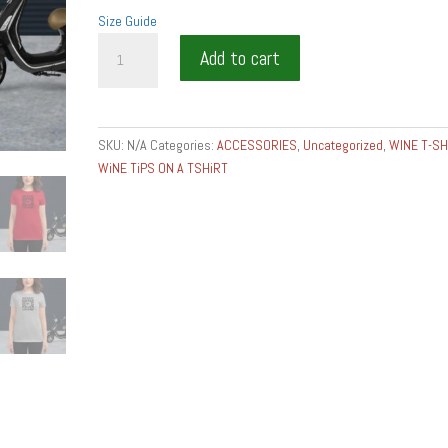
Size Guide
MISE
Add to cart
EN
PLACE
T-
SHIRT
SKU:
N/A
Categories:
ACCESSORIES
,
Uncategorized
,
WINE T-SH
Women's
WiNE TiPS ON A TSHiRT
short
sleeve
t-
shirt
quantity