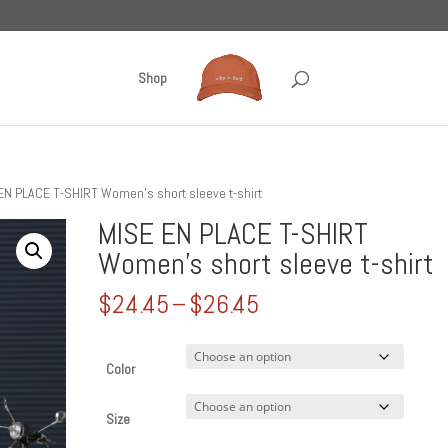
Shop
EN PLACE T-SHIRT Women’s short sleeve t-shirt
MISE EN PLACE T-SHIRT
Women’s short sleeve t-shirt
Price
$
24.45
–
$
26.45
range:
$24.45
through
Color
$26.45
Size