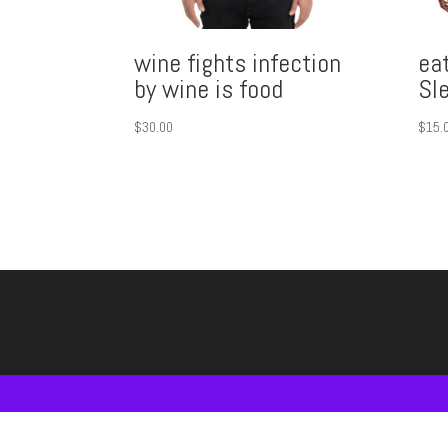
wine fights infection
eat
by wine is food
Sl
$
30.00
$
15.
Shop
#FOODandWINE T-SHIRT
#WineGIFTS IDE