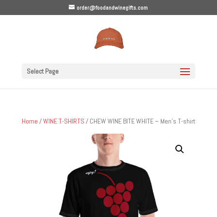
order@foodandwinegifts.com
Select Page
Home
/
WINE T-SHIRTS
/ CHEW WINE BITE WHITE – Men’s T-shirt