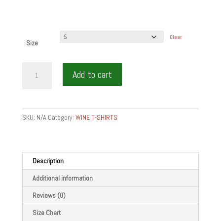
Clear
Size
CHEW
Add to cart
WINE
BITE
WHITE
-
SKU:
N/A
Category:
WINE T-SHIRTS
Men's
T-
shirt
quantity
Description
Additional information
Reviews (0)
Size Chart