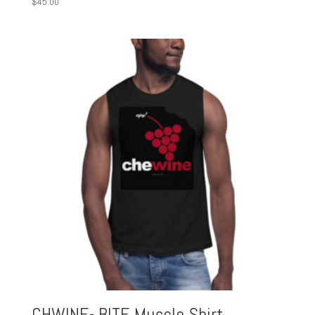
$
45.00
CHWINE- BITE Muscle Shirt