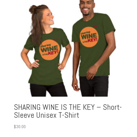
SHARING WINE IS THE KEY – Short-
Sleeve Unisex T-Shirt
$
30.00