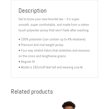
Description
Get to know your new favorite tee – it’s super
smooth, super comfortable, and made from a cotton
touch polyester jersey that won’t fade after washing.
• 100% polyester (can contain up to 4% elastane)
• Premium knit mid-weight jersey
• Four-way stretch fabric that stretches and recovers
on the cross and lengthwise grains
• Regular fit
• Model is 182cm/6 feet tall and wearing size M
Related products