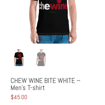
CHEW WINE BITE WHITE –
Men’s T-shirt
$
45.00