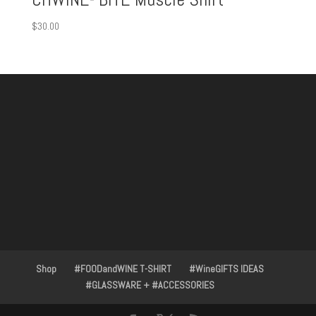
$
30.00
Shop
#FOODandWINE T-SHIRT
#WineGIFTS IDEAS
#GLASSWARE + #ACCESSORIES