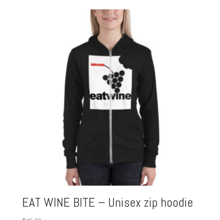
EAT WINE BITE – Unisex zip hoodie